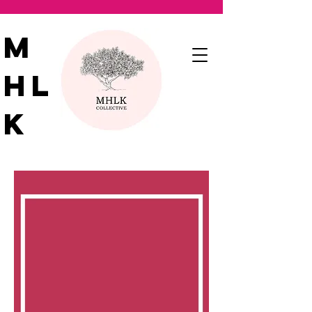
M
HL
K