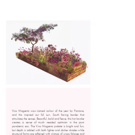
Viva Magenta was named colour of the year by Pantone,
and this inspired our full sun, South facing border that
stimulates the senses. Beautiful, bold and fierce, this hot border
creates a sense of much needed optimism in the post-
pandemic era. The Viva Magenta palette is bright and fun,
but depth is added with both lighter and darker shades while
structural forms are softened with clumps of wispy foliage and