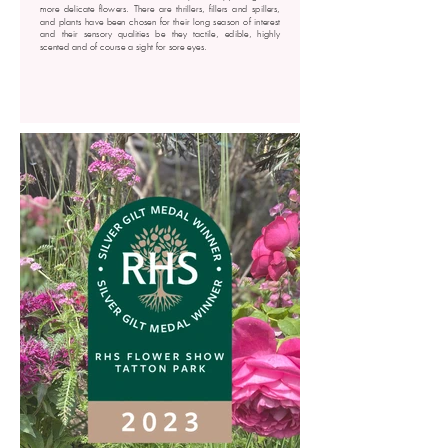
more delicate flowers. There are thrillers, fillers and spillers,
and plants have been chosen for their long season of interest
and their sensory qualities be they tactile, edible, highly
scented and of course a sight for sore eyes.