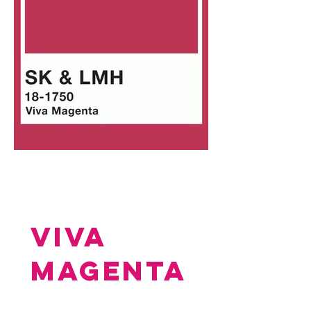
VIVA
MAGENTA