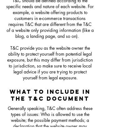
T&C should be defined according to the
specific needs and nature of each website. For
example, a website offering products to
customers in e-commerce transactions
requires T&C that are different from the T&C
of a website only providing information (like a
blog, a landing page, and so on).
T&C provide you as the website owner the
ability to protect yourself from potential legal
exposure, but this may differ from jurisdiction
to jurisdiction, so make sure to receive local
legal advice if you are trying to protect
yourself from legal exposure.
WHAT TO INCLUDE IN
THE T&C DOCUMENT
Generally speaking, T&C often address these
types of issues: Who is allowed to use the
website; the possible payment methods; a
declaration that the website owner may
change his or her offering in the future; the
types of warranties the website owner gives