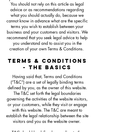
You should not rely on this article as legal
advice or as recommendations regarding
what you should actually do, because we
cannot know in advance what are the specific
terms you wish to establish between your
business and your customers and visitors. We
recommend that you seek legal advice to help
you understand and to assist you in the
creation of your own Terms & Conditions.
TERMS & CONDITIONS
- THE BASICS
Having said that, Terms and Conditions
(“T&C”) are a set of legally binding terms
defined by you, as the owner of this website.
The T&C set forth the legal boundaries
governing the activities of the website visitors,
or your customers, while they visit or engage
with this website. The T&C are meant to
establish the legal relationship between the site
visitors and you as the website owner.