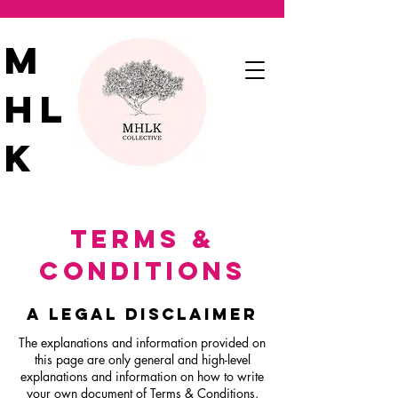
M
HL
K
TERMS &
CONDITIONS
A LEGAL DISCLAIMER
The explanations and information provided on
this page are only general and high-level
explanations and information on how to write
your own document of Terms & Conditions.